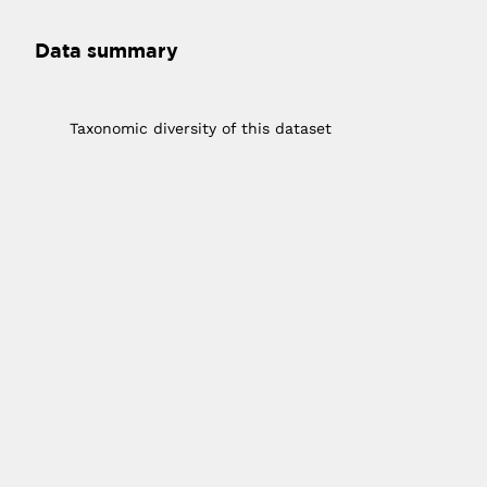
Data summary
1
Taxonomic diversity of this dataset
10