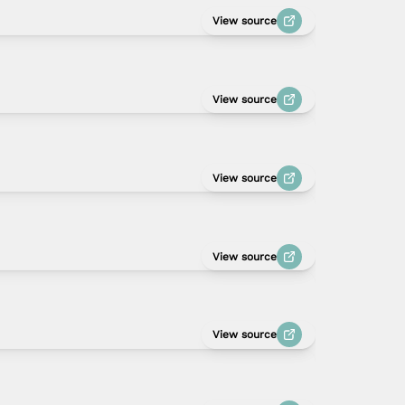
View source
View source
View source
View source
View source