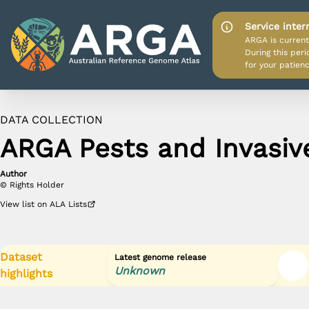
Service inter
ARGA is current
During this per
for your patienc
DATA COLLECTION
APP HOME
ARGA Pests and Invasiv
DATA SOURCES
Author
PROJECT HOME
©
Rights Holder
View
list
on ALA Lists
Dataset
Latest genome release
Unknown
highlights