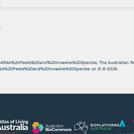
ARGA%20Pests%20and%20Invasive%20Species
, The Australian 
/ARGA%20Pests%20and%20Invasive%20Species
on
8
-
8
-
2026
.