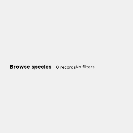
Browse species
No filters
0
records