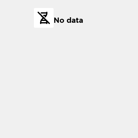
No data