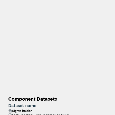
Component Datasets
Dataset name
Rights holder
Last updated:
Last updated: 1/1/2000