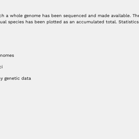
hich a whole genome has been sequenced and made available. Th
ual species has been plotted as an accumulated total. Statistics
enomes
ci
y genetic data