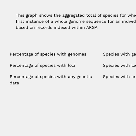
This graph shows the aggregated total of species for w
first instance of a whole genome sequence for an individ
based on records indexed within ARGA.
Percentage of species with genomes
Species with g
Percentage of species with loci
Species with lo
Percentage of species with any genetic
Species with an
data