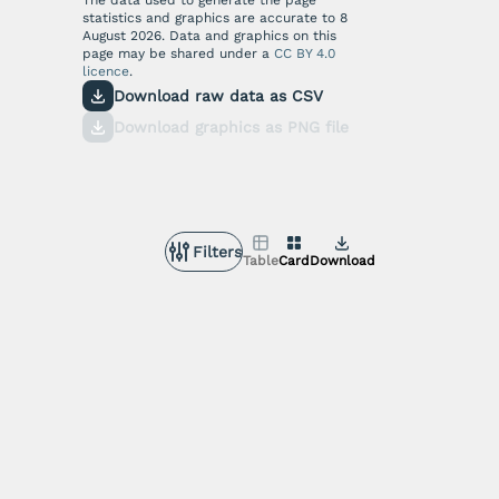
statistics and graphics are accurate to
8
August 2026
. Data and graphics on this
page may be shared under a
CC BY 4.0
licence
.
Download raw data as CSV
Download graphics as PNG file
Filters
Table
Card
Download