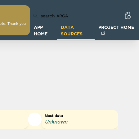
able. Thank you
APP
DATA
PROJECT HOME
HOME
SOURCES
Most data
Unknown