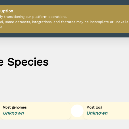
ruption
ly transitioning our platform operations.
iod, some datasets, integrations, and features may be incomplete or unavail
e.
e Species
Most genomes
Most loci
Unknown
Unknown