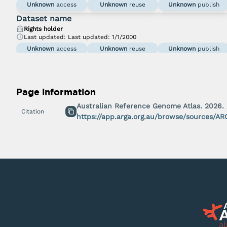
Unknown
access
Unknown
reuse
Unknown
publish
Dataset name
Rights holder
Last updated:
Last updated: 1/1/2000
Unknown
access
Unknown
reuse
Unknown
publish
Page information
Australian Reference Genome Atlas.
2026
.
Citation
https://app.arga.org.au/browse/sources