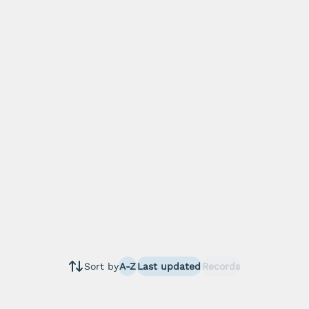
Sort by
A-Z
Last updated
Records