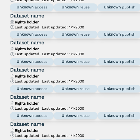
Unknown
access
Unknown
reuse
Unknown
publish
Dataset name
Rights holder
Last updated:
Last updated: 1/1/2000
Unknown
access
Unknown
reuse
Unknown
publish
Dataset name
Rights holder
Last updated:
Last updated: 1/1/2000
Unknown
access
Unknown
reuse
Unknown
publish
Dataset name
Rights holder
Last updated:
Last updated: 1/1/2000
Unknown
access
Unknown
reuse
Unknown
publish
Dataset name
Rights holder
Last updated:
Last updated: 1/1/2000
Unknown
access
Unknown
reuse
Unknown
publish
Dataset name
Rights holder
Last updated:
Last updated: 1/1/2000