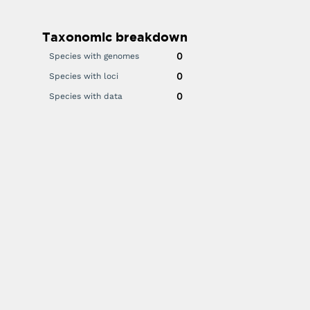
Taxonomic breakdown
0
Species with genomes
0
Species with loci
0
Species with data