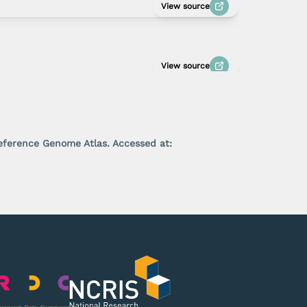
View source
View source
Reference Genome Atlas. Accessed at: