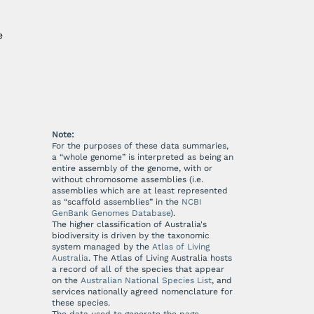
e
Note:
For the purposes of these data summaries,
a “whole genome” is interpreted as being an
entire assembly of the genome, with or
without chromosome assemblies (i.e.
assemblies which are at least represented
as “scaffold assemblies” in the
NCBI
GenBank Genomes Database
).
The higher classification of Australia's
biodiversity is driven by the taxonomic
system managed by the
Atlas of Living
Australia
. The Atlas of Living Australia hosts
a record of all of the species that appear
on the
Australian National Species List
, and
services nationally agreed nomenclature for
these species.
The data used to generate the page