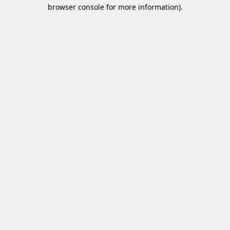
browser console for more information).