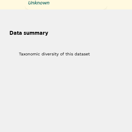
Unknown
Data summary
1
Taxonomic diversity of this dataset
10