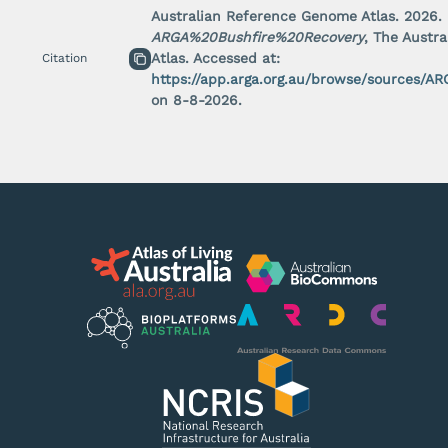
Australian Reference Genome Atlas.
2026
.
Rights holder
Last updated:
Last updated: 1/1/2000
ARGA%20Bushfire%20Recovery
, The Austr
Unknown
access
Unknown
reuse
Atlas. Accessed at:
Citation
Unknown
publish
https://app.arga.org.au/browse/sources/
on
8
-
8
-
2026
.
View source
Dataset name
Rights holder
Last updated:
Last updated: 1/1/2000
Unknown
access
Unknown
reuse
Unknown
publish
View source