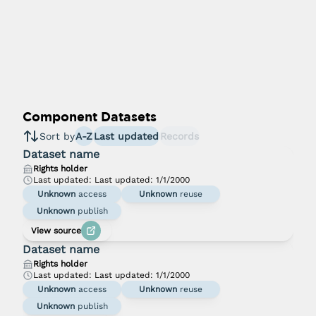
Component Datasets
Sort by
A-Z
Last updated
Records
Dataset name
Rights holder
Last updated:
Last updated: 1/1/2000
Unknown
access
Unknown
reuse
Unknown
publish
View source
Dataset name
Rights holder
Last updated:
Last updated: 1/1/2000
Unknown
access
Unknown
reuse
Unknown
publish