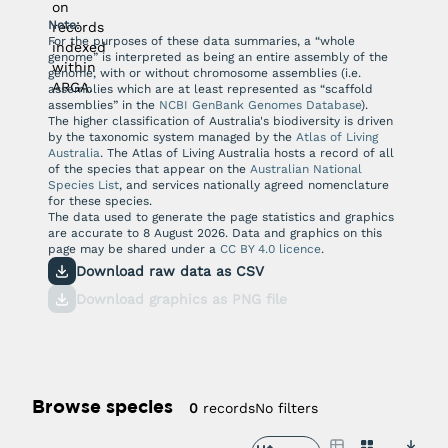
on
Note:
records
For the purposes of these data summaries, a “whole
indexed
genome” is interpreted as being an entire assembly of the
within
genome, with or without chromosome assemblies (i.e.
ARGA.
assemblies which are at least represented as “scaffold
assemblies” in the
NCBI GenBank Genomes Database
).
The higher classification of Australia's biodiversity is driven
by the taxonomic system managed by the
Atlas of Living
Australia
. The Atlas of Living Australia hosts a record of all
of the species that appear on the
Australian National
Species List
, and services nationally agreed nomenclature
for these species.
The data used to generate the page statistics and graphics
are accurate to
8 August 2026
. Data and graphics on this
page may be shared under a
CC BY 4.0 licence
.
Download raw data as CSV
Download graphics as PNG file
Browse species
No filters
0
records