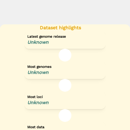
Dataset highlights
Latest genome release
Unknown
Most genomes
Unknown
Most loci
Unknown
Most data