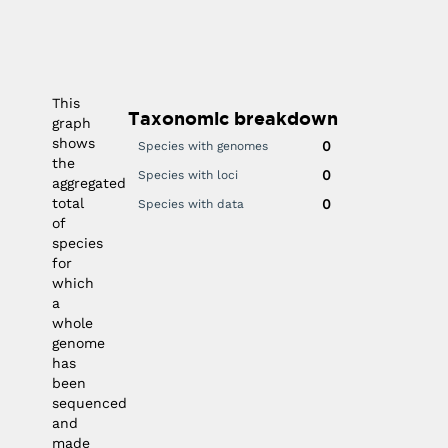
030
2025
2020
2015
2010
0
0
This
Taxonomic breakdown
graph
shows
0
Species with genomes
the
0
Species with loci
aggregated
total
0
Species with data
of
species
for
which
a
whole
genome
has
been
sequenced
and
made