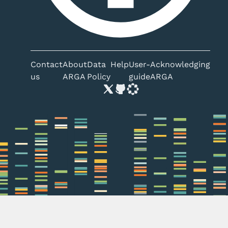
Contact
About
Data
Help
User-
Acknowledging
us
ARGA
Policy
guide
ARGA