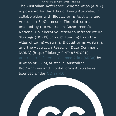
The Australian Reference Genome Atlas (ARGA)
is powered by the Atlas of Living Australia, in
collaboration with Bioplatforms Australia and
Australian BioCommons. The platform is
enabled by the Australian Government’s
National Collaborative Research Infrastructure
Strategy (NCRIS) through funding from the
Atlas of Living Australia, Bioplatforms Australia
and the Australian Research Data Commons
(ARDC) (https://doi.org/10.47486/DC011).
Australian Reference Genome Atlas (ARGA)
by
© Atlas of Living Australia, Australian
BioCommons and Bioplatforms Australia is
licensed under
CC BY 4.0