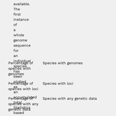
available.
The
first
instance
of
a
whole
genome
sequence
for
an
individual
Percentage of
Species with genomes
species
species with
has
genomes
been
plotted
Percentage of
Species with loci
as
species with loci
an
accumulated
Percentage of
Species with any genetic data
total.
species with any
Statistics
genetic data
based