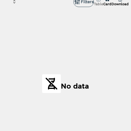
Filters
Table
Card
Download
No data