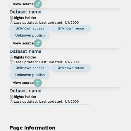
View source
Dataset name
Rights holder
Last updated:
Last updated: 1/1/2000
Unknown
access
Unknown
reuse
Unknown
publish
View source
Dataset name
Rights holder
Last updated:
Last updated: 1/1/2000
Unknown
access
Unknown
reuse
Unknown
publish
View source
Dataset name
Rights holder
Last updated:
Last updated: 1/1/2000
Unknown
access
Unknown
reuse
Unknown
publish
View source
Page information
Dataset name