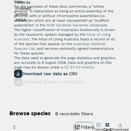
Note:
records
For the purposes of these data summaries, a “whole
indexed
genome” is interpreted as being an entire assembly of the
within
genome, with or without chromosome assemblies (i.e.
ARGA.
assemblies which are at least represented as “scaffold
assemblies” in the
NCBI GenBank Genomes Database
).
The higher classification of Australia's biodiversity is driven
by the taxonomic system managed by the
Atlas of Living
Australia
. The Atlas of Living Australia hosts a record of all
of the species that appear on the
Australian National
Species List
, and services nationally agreed nomenclature
for these species.
The data used to generate the page statistics and graphics
are accurate to
8 August 2026
. Data and graphics on this
page may be shared under a
CC BY 4.0 licence
.
Download raw data as CSV
Download graphics as PNG file
Browse species
No filters
0
records
Filters
Table
Card
Download