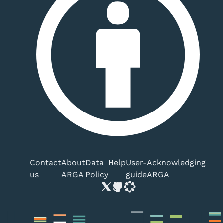
Contact
About
Data
Help
User-
Acknowledging
us
ARGA
Policy
guide
ARGA