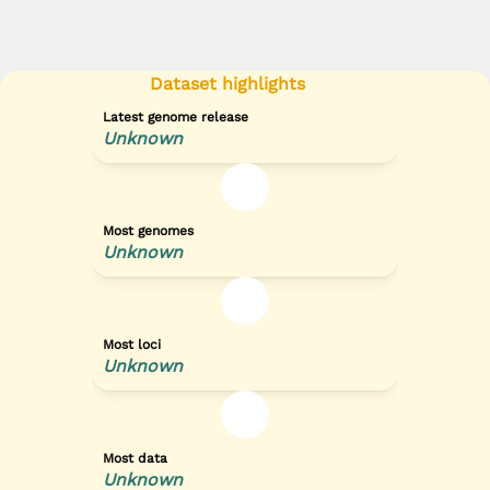
Dataset highlights
Latest genome release
Unknown
Most genomes
Unknown
Most loci
Unknown
Most data
Unknown