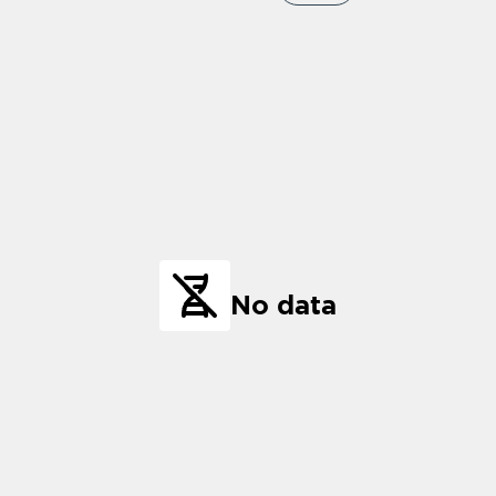
No data