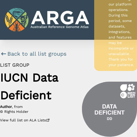
our platform
operations.
During this
period, some
datasets,
integrations,
and features
may be
incomplete or
Back to all list groups
unavailable.
APP HOME
Thank you for
LIST GROUP
your patience.
DATA SOURCES
IUCN Data
PROJECT HOME
Deficient
Author
, from
©
Rights Holder
View
full list
on ALA Lists