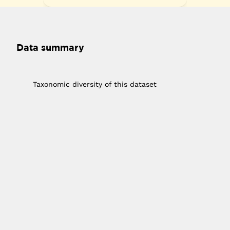
Data summary
1
Taxonomic diversity of this dataset
10