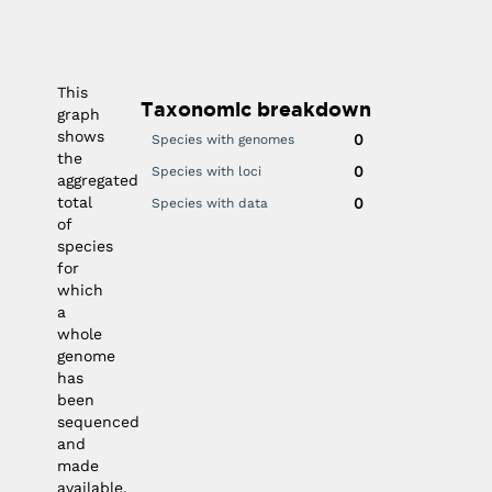
030
2025
2020
2015
2010
0
0
This
Taxonomic breakdown
graph
shows
0
Species with genomes
the
0
Species with loci
aggregated
total
0
Species with data
of
species
for
which
a
whole
genome
has
been
sequenced
and
made
available.