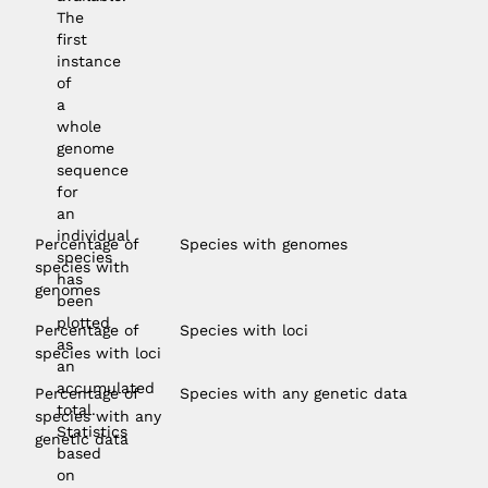
The
first
instance
of
a
whole
genome
sequence
for
an
individual
Percentage of
Species with genomes
species
species with
has
genomes
been
plotted
Percentage of
Species with loci
as
species with loci
an
accumulated
Percentage of
Species with any genetic data
total.
species with any
Statistics
genetic data
based
on