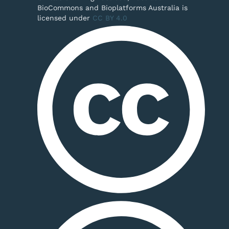
BioCommons and Bioplatforms Australia is
licensed under
CC BY 4.0