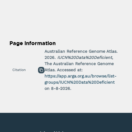
Page information
Australian Reference Genome Atlas.
2026
.
IUCN%20Data%20Deficient
,
The Australian Reference Genome
Atlas. Accessed at:
Citation
https://app.arga.org.au/browse/list-
groups/IUCN%20Data%20Deficient
on
8
-
8
-
2026
.