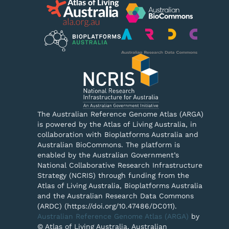
The Australian Reference Genome Atlas (ARGA)
is powered by the Atlas of Living Australia, in
collaboration with Bioplatforms Australia and
Australian BioCommons. The platform is
enabled by the Australian Government’s
National Collaborative Research Infrastructure
Strategy (NCRIS) through funding from the
Atlas of Living Australia, Bioplatforms Australia
and the Australian Research Data Commons
(ARDC) (https://doi.org/10.47486/DC011).
Australian Reference Genome Atlas (ARGA)
by
© Atlas of Living Australia, Australian