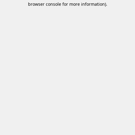
browser console for more information).